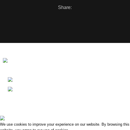
Share:
Washing Bay Rd, Dungannon BT71 4PU
Phone: 07729 862524
Menu
Clonoe Village Business Park
2022 Created By
i5 Digital Design
.
We use cookies to improve your experience on our website. By browsing this