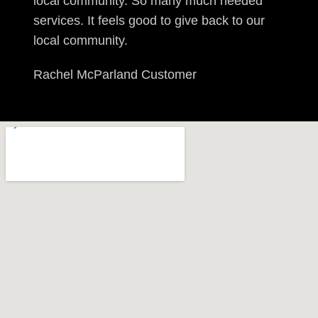
local community. So many much needed
services. It feels good to give back to our
local community.
Rachel McParland
Customer