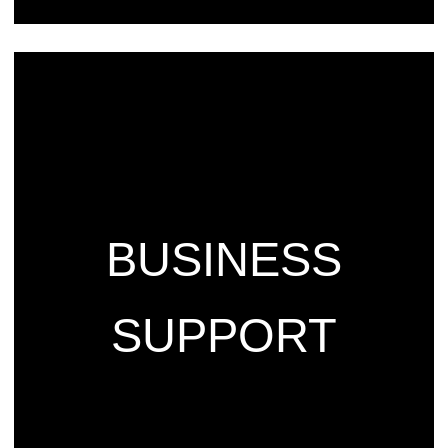
BUSINESS
SUPPORT