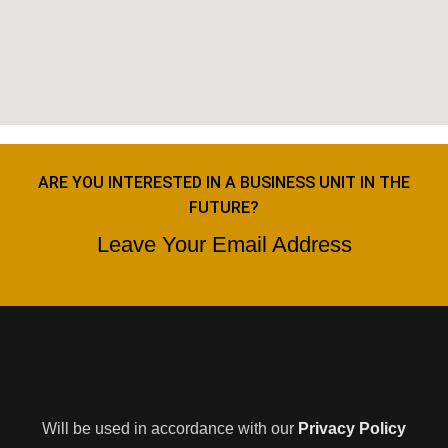
ARE YOU INTERESTED IN A BUSINESS UNIT IN THE
FUTURE?
Leave Your Email Address
Will be used in accordance with our
Privacy Policy