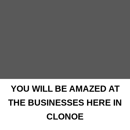
YOU WILL BE AMAZED AT
THE BUSINESSES HERE IN
CLONOE