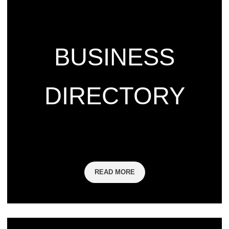
BUSINESS
DIRECTORY
READ MORE