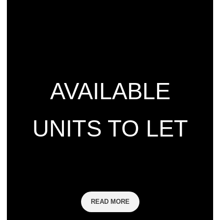
AVAILABLE
UNITS TO LET
READ MORE