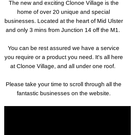
The new and exciting Clonoe Village is the
home of over 20 unique and special
businesses. Located at the heart of Mid Ulster
and only 3 mins from Junction 14 off the M1.
You can be rest assured we have a service
you require or a product you need. It's all here
at Clonoe Village, and all under one roof.
Please take your time to scroll through all the
fantastic businesses on the website.