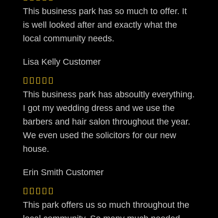
This business park has so much to offer. It
is well looked after and exactly what the
local community needs.
Lisa Kelly
Customer
This business park has absoultly everything.
I got my wedding dress and we use the
barbers and hair salon throughout the year.
We even used the solicitors for our new
house.
Erin Smith
Customer
This park offers us so much throughout the