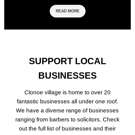
READ MORE
SUPPORT LOCAL
BUSINESSES
Clonoe village is home to over 20
fantastic businesses all under one roof.
We have a diverse range of businesses
ranging from barbers to solicitors. Check
out the full list of businesses and their