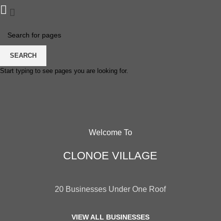
SEARCH
Start typing to see pages you are looking for.
Welcome To
CLONOE VILLAGE
20 Businesses Under One Roof
VIEW ALL BUSINESSES