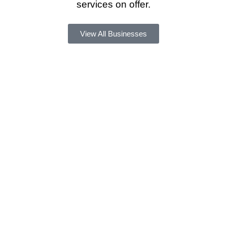
services on offer.
View All Businesses