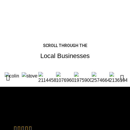
SCROLL THROUGH THE
Local Businesses
TESTIMONIALS
Customer Reviews