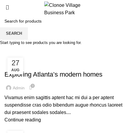
0
Tag Archives: Guide
SEARCH
Start typing to see products you are looking for.
HOME
POSTS TAGGED "GUIDE"
27
DECORATION
AUG
Exploring Atlanta’s modern homes
0
Admin
Vivamus enim sagittis aptent hac mi dui a per aptent
suspendisse cras odio bibendum augue rhoncus laoreet
dui praesent sodales sodales....
Continue reading