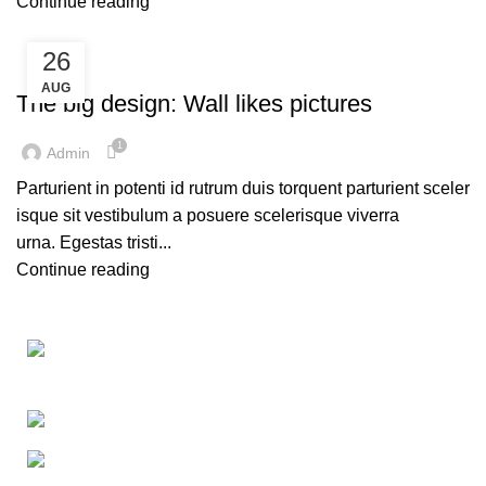
Continue reading
26
DESIGN TRENDS
AUG
The big design: Wall likes pictures
1
Admin
Parturient in potenti id rutrum duis torquent parturient sceler
isque sit vestibulum a posuere scelerisque viverra
urna. Egestas tristi...
Continue reading
Washing Bay Rd, Dungannon BT71 4PU
Phone: 07729 862524