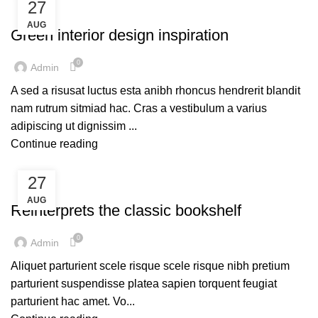
27
INSPIRATION
AUG
Green interior design inspiration
0
Admin
A sed a risusat luctus esta anibh rhoncus hendrerit blandit
nam rutrum sitmiad hac. Cras a vestibulum a varius
adipiscing ut dignissim ...
Continue reading
27
DESIGN TRENDS
AUG
Reinterprets the classic bookshelf
0
Admin
Aliquet parturient scele risque scele risque nibh pretium
parturient suspendisse platea sapien torquent feugiat
parturient hac amet. Vo...