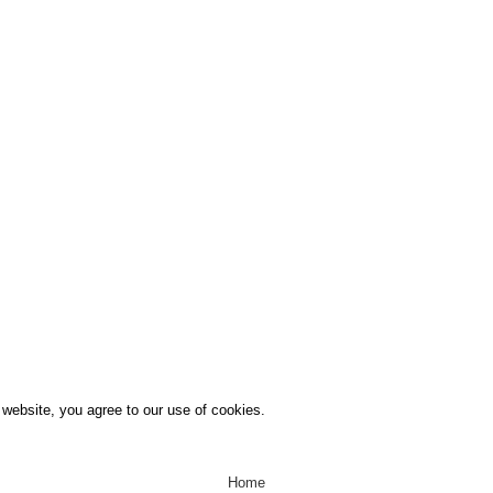
Menu
Home
Business Directory
Support
Unit’s To Let
Contact us
website, you agree to our use of cookies.
Home