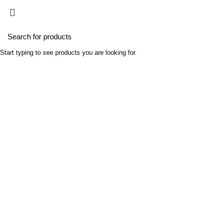
Home
Busines
Portfolio
Start typing to see products you are looking for.
HOME
PROJECT