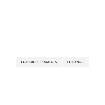
s Directory
Support
Unit’s To Let
Contact us
LOAD MORE PROJECTS
LOADING...