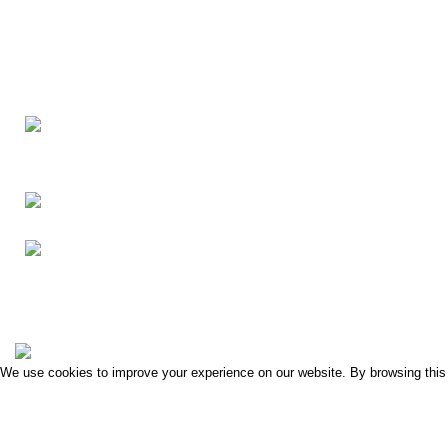
Washing Bay Rd,
Dungannon BT71 4PU
Phone: 07729 862524
Clonoe Village Business Park
2022 Created By
i5 Digital Design
.
We use cookies to improve your experience on our website. By browsing this 
ACCEPT