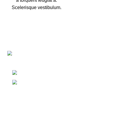
a torquent feugiat a.
Scelerisque vestibulum.
Washing Bay Rd, Dungannon BT71 4PU
Phone: 07729 862524
Menu