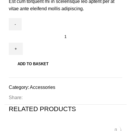
Est cum torquent mi in scelerisque leo aptent per at
vitae ante eleifend mollis adipiscing.
ADD TO BASKET
Category:
Accessories
Share:
RELATED PRODUCTS