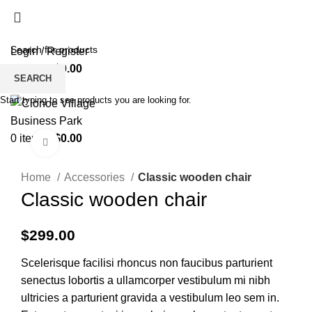
HOME
BUSINESS DIRECTORY
SUPPORT
UNIT’S TO LET
CONTACT US
Login / Register
0
items
/
$
0.00
SEARCH
Menu
Start typing to see products you are looking for.
0
items
/
$
0.00
Click to enlarge
Home
Accessories
Classic wooden chair
Classic wooden chair
$
299.00
Scelerisque facilisi rhoncus non faucibus parturient
senectus lobortis a ullamcorper vestibulum mi nibh
ultricies a parturient gravida a vestibulum leo sem in.