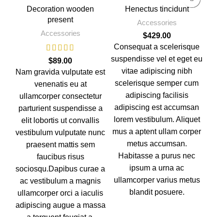
Decoration wooden
Henectus tincidunt
present
Accessories
Accessories
$
429.00
Consequat a scelerisque
Hi
suspendisse vel et eget eu
$
89.00
a 
vitae adipiscing nibh
Nam gravida vulputate est
p
scelerisque semper cum
venenatis eu at
p
adipiscing facilisis
ullamcorper consectetur
n
adipiscing est accumsan
parturient suspendisse a
a 
lorem vestibulum. Aliquet
elit lobortis ut convallis
p
mus a aptent ullam corper
vestibulum vulputate nunc
metus accumsan.
praesent mattis sem
Habitasse a purus nec
faucibus risus
ipsum a urna ac
sociosqu.Dapibus curae a
ullamcorper varius metus
ac vestibulum a magnis
blandit posuere.
ullamcorper orci a iaculis
adipiscing augue a massa