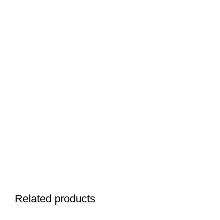
Related products