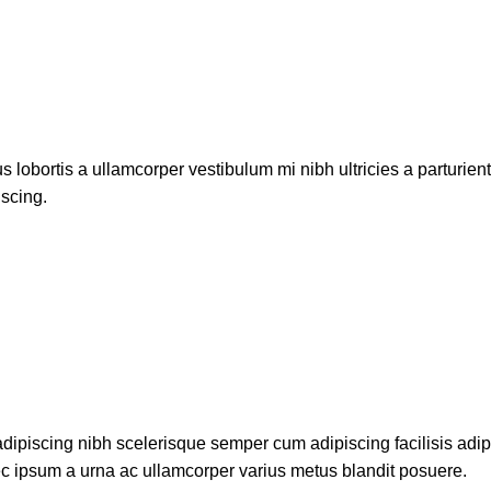
s lobortis a ullamcorper vestibulum mi nibh ultricies a parturien
iscing.
dipiscing nibh scelerisque semper cum adipiscing facilisis adi
c ipsum a urna ac ullamcorper varius metus blandit posuere.