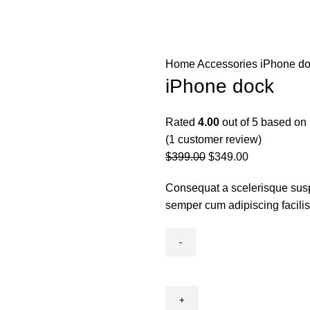
ss Directory
Support
Unit’s To Let
Contact us
Home
Accessories
iPhone d
iPhone dock
Rated
4.00
out of 5 based on
(
1
customer review)
$
399.00
$
349.00
Consequat a scelerisque susp
semper cum adipiscing facili