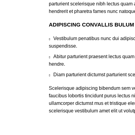
parturient scelerisque nibh lectus quam
hendrerit et pharetra fames nunc natoque
ADIPISCING CONVALLIS BULUM
Vestibulum penatibus nunc dui adipisc
suspendisse.
Abitur parturient praesent lectus qua
hendre.
Diam parturient dictumst parturient sce
Scelerisque adipiscing bibendum sem ves
faucibus lobortis tincidunt purus lectus 
ullamcorper dictumst mus et tristique e
scelerisque vestibulum amet elit ut volut