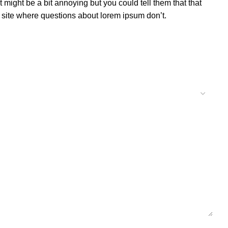
might be a bit annoying but you could tell them that that
ur site where questions about lorem ipsum don’t.