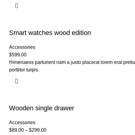
Smart watches wood edition
Accessories
$
599.00
Himenaeos parturient nam a justo placerat lorem erat preti
porttitor turpis.
Wooden single drawer
Accessories
$
89.00
–
$
299.00