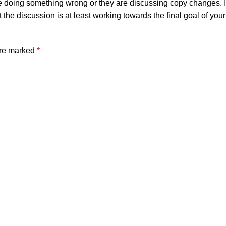
e doing something wrong or they are discussing copy changes. It 
t the discussion is at least working towards the final goal of yo
are marked
*