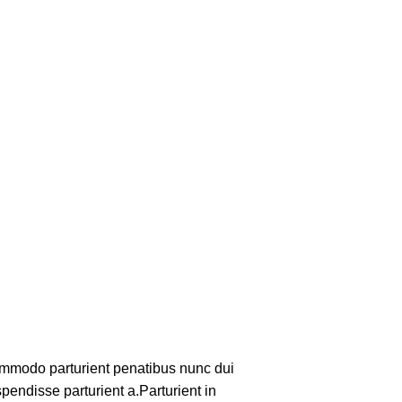
mmodo parturient penatibus nunc dui
pendisse parturient a.Parturient in