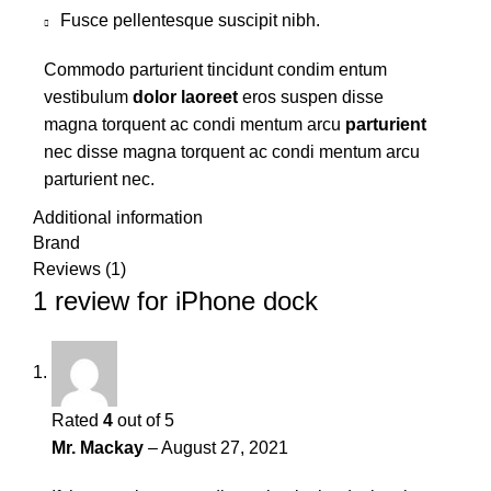
Fusce pellentesque suscipit nibh.
Commodo parturient tincidunt condim entum
vestibulum
dolor laoreet
eros suspen disse
magna torquent ac condi mentum arcu
parturient
nec disse magna torquent ac condi mentum arcu
parturient nec.
Additional information
Brand
Reviews (1)
1 review for
iPhone dock
Rated
4
out of 5
Mr. Mackay
–
August 27, 2021