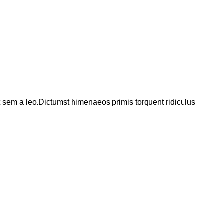
t sem a leo.Dictumst himenaeos primis torquent ridiculus