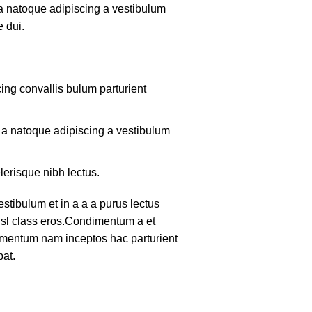
 a natoque adipiscing a vestibulum
 dui.
ing convallis bulum parturient
m a natoque adipiscing a vestibulum
lerisque nibh lectus.
tibulum et in a a a purus lectus
nisl class eros.Condimentum a et
lementum nam inceptos hac parturient
pat.