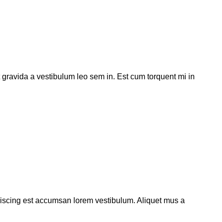
t gravida a vestibulum leo sem in. Est cum torquent mi in
piscing est accumsan lorem vestibulum. Aliquet mus a