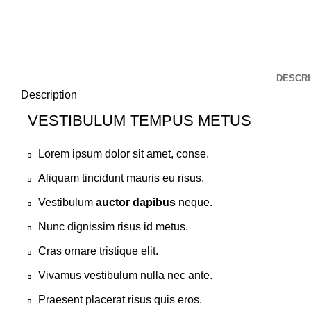
DESCRI
Description
VESTIBULUM TEMPUS METUS
Lorem ipsum dolor sit amet, conse.
Aliquam tincidunt mauris eu risus.
Vestibulum
auctor dapibus
neque.
Nunc dignissim risus id metus.
Cras ornare tristique elit.
Vivamus vestibulum nulla nec ante.
Praesent placerat risus quis eros.