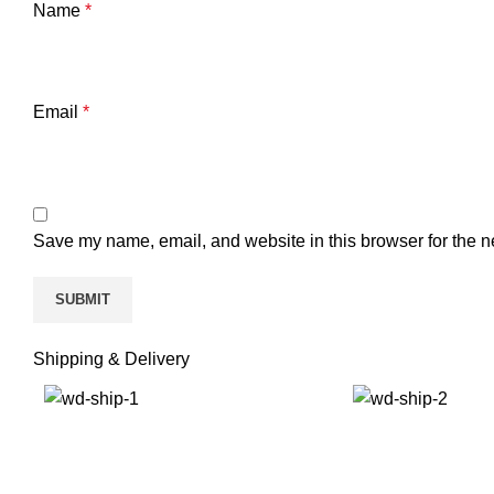
Name
*
Email
*
Save my name, email, and website in this browser for the n
Shipping & Delivery