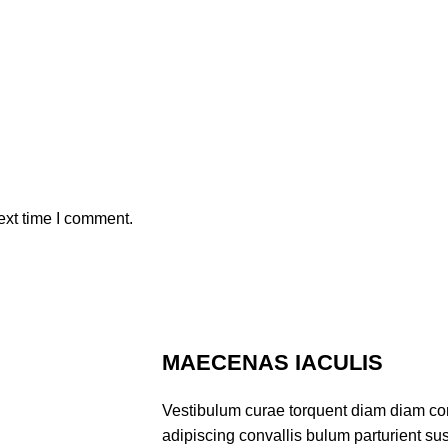
ext time I comment.
MAECENAS IACULIS
Vestibulum curae torquent diam diam co
adipiscing convallis bulum parturient sus