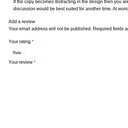
If the copy becomes distracting in the design then you ar
discussion would be best suited for another time. At wors
Add a review
Your email address will not be published.
Required fields 
Your rating
*
Your review
*