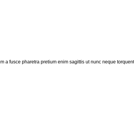
um a fusce pharetra pretium enim sagittis ut nunc neque torquen