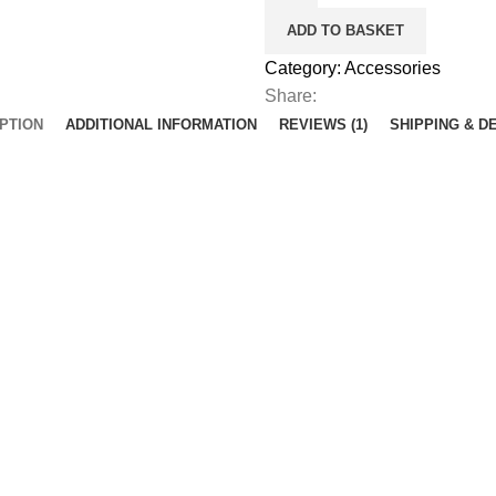
ADD TO BASKET
Category:
Accessories
Share:
PTION
ADDITIONAL INFORMATION
REVIEWS (1)
SHIPPING & D