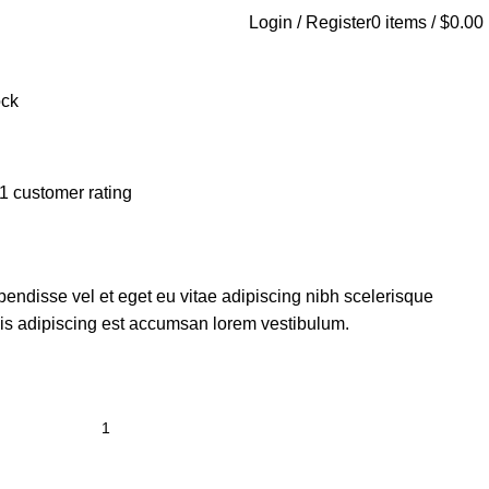
Login / Register
0
items
/
$
0.00
ock
1
customer rating
endisse vel et eget eu vitae adipiscing nibh scelerisque
sis adipiscing est accumsan lorem vestibulum.